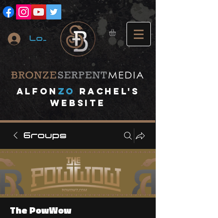
Log In
A
lfon
ZO
RACHEL's
website
Groups
The PowWow