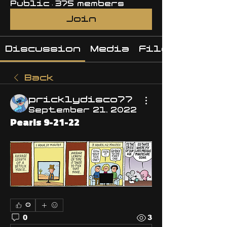
Public
·
375 members
Join
Discussion
Media
Files
Back
pricklydisco77
September 21, 2022
Pearls 9-21-22
0
0
3