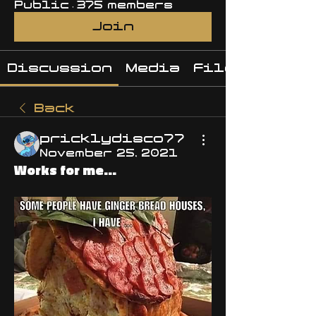
Public
·
375 members
Join
Discussion
Media
Files
Back
pricklydisco77
November 25, 2021
Works for me...