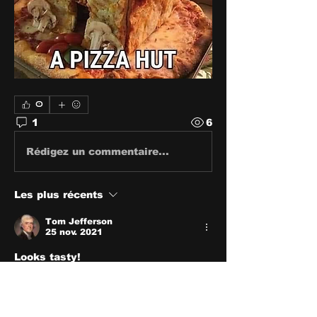
0
1
6
Rédigez un commentaire...
Les plus récents
Tom Jefferson
25 nov. 2021
Looks tasty!
J'aime