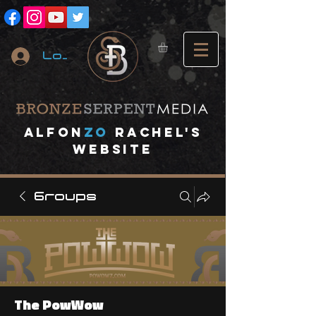
Log In
A
lfon
ZO
RACHEL's
website
Groups
The PowWow