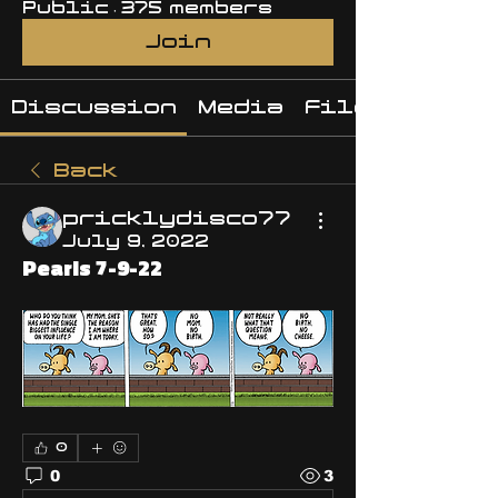
Public
·
375 members
Join
Discussion
Media
Files
Back
pricklydisco77
July 9, 2022
Pearls 7-9-22
0
0
3