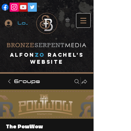
Log In
A
lfon
ZO
RACHEL's
website
Groups
The PowWow