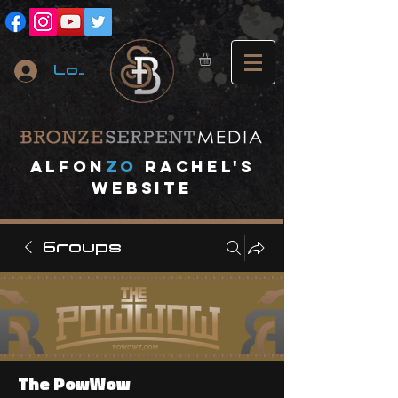
Log In
A
lfon
ZO
RACHEL's
website
Groups
The PowWow