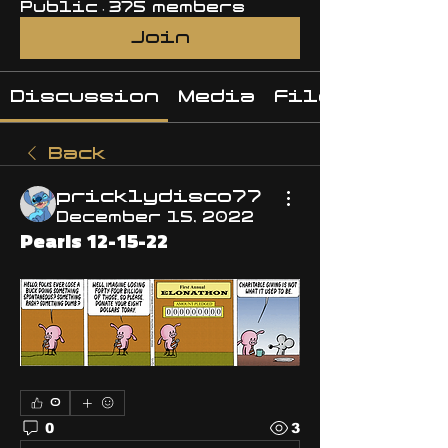
Public
·
375 members
Join
Discussion
Media
Files
Back
pricklydisco77
December 15, 2022
Pearls 12-15-22
0
0
3