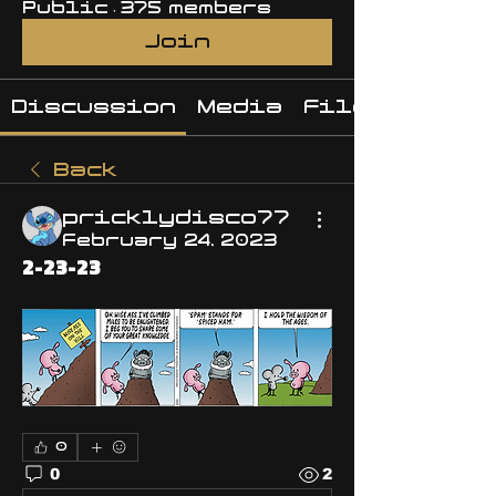
Public
·
375 members
Join
Discussion
Media
Files
Back
pricklydisco77
February 24, 2023
2-23-23
0
0
2