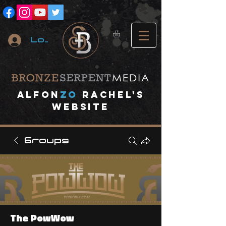
Log In
A
lfon
ZO
RACHEL's
website
Groups
The PowWow