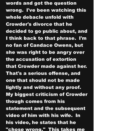
words and got the question 
wrong.  I've been watching this 
whole debacle unfold with 
Crowder's divorce that he 
decided to go public about, and 
I think back to that phrase.  I'm 
no fan of Candace Owens, but 
she was right to be angry over 
the accusation of extortion 
that Crowder made against her.  
That's a serious offense, and 
one that should not be made 
lightly and without any proof.  
My biggest criticism of Crowder 
though comes from his 
statement and the subsequent 
video of him with his wife.  In 
his video, he states that he 
"chose wrong."  This takes me 