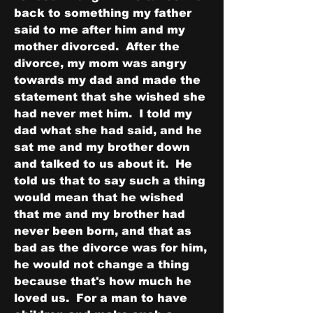
back to something my father 
said to me after him and my 
mother divorced.  After the 
divorce, my mom was angry 
towards my dad and made the 
statement that she wished she 
had never met him.  I told my 
dad what she had said, and he 
sat me and my brother down 
and talked to us about it.  He 
told us that to say such a thing 
would mean that he wished 
that me and my brother had 
never been born, and that as 
bad as the divorce was for him, 
he would not change a thing 
because that's how much he 
loved us.  For a man to have 