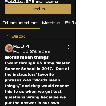
Public
·
375 members
Join
Discussion
Media
Files
Back
Red 4
April 29, 2023
Words mean things
I went through US Army Master 
Gunner School in 2017.  One of 
the instructors' favorite 
phrases was "Words mean 
things," and they would repeat 
this to us when we got test 
questions wrong because we 
put the answer in our own 