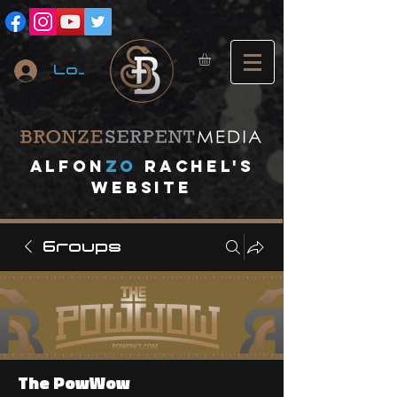
Log In
A
lfon
ZO
RACHEL's
website
Groups
The PowWow