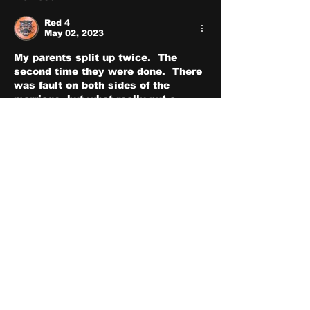
Red 4
May 02, 2023
My parents split up twice.  The 
second time they were done.  There 
was fault on both sides of the 
marriage, but what really put a 
torpedo into it was after my father 
gave up trying to save the marriage 
and committed adultry with the 
meth whore next door.  Seeing my 
parents split up was pretty 
traumatic, so when I got married, I 
resolved myself to not make the 
same mistakes my father made.  
The other thing I did was to follow 
the advice my old pastor gave me 
during pre-martial counseling.  No 
matter how angry we get with each 
other, I never let the word divorce 
even enter my mind because once 
you start using the word, you 