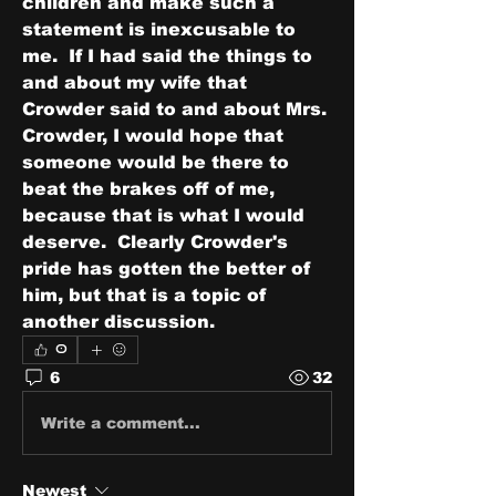
children and make such a 
statement is inexcusable to 
me.  If I had said the things to 
and about my wife that 
Crowder said to and about Mrs. 
Crowder, I would hope that 
someone would be there to 
beat the brakes off of me, 
because that is what I would 
deserve.  Clearly Crowder's 
pride has gotten the better of 
him, but that is a topic of 
another discussion.
0
6
32
Write a comment...
Newest