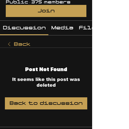
Public
·
375 members
Join
Discussion
Media
Files
Back
Post Not Found
It seems like this post was
deleted
Back to discussion