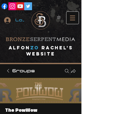
Log In
A
lfon
ZO
RACHEL's
website
Groups
The PowWow