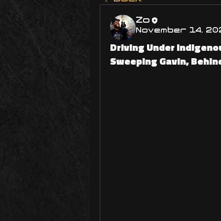
Zo
November 14, 20
Driving Under Indigeno
Sweeping Gavin, Behin