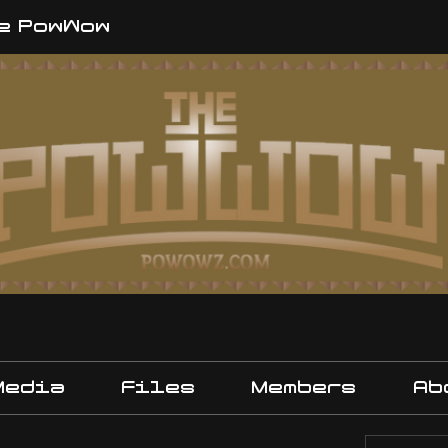
e PowWow
Media
Files
Members
Ab