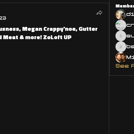
Membe
d
23
usness, Megan Crappy'noe, Gutter
d Meat & more! ZoLoft UP
s
susa
bsm.
See 