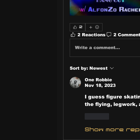
2
2 Reactions
2 Commen
Write a comment...
Sort by:
Newest
One Robbie
Nov 18, 2023
I guess figure skatin
the flying, legwork, 
Like
Show more re