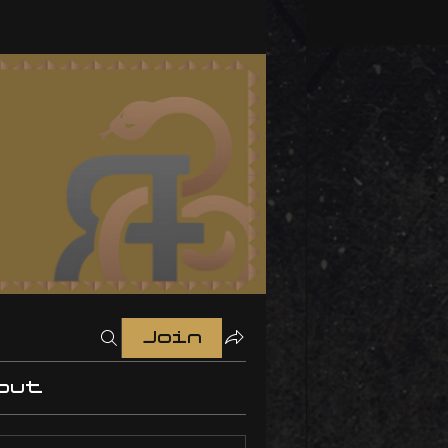
Join
out