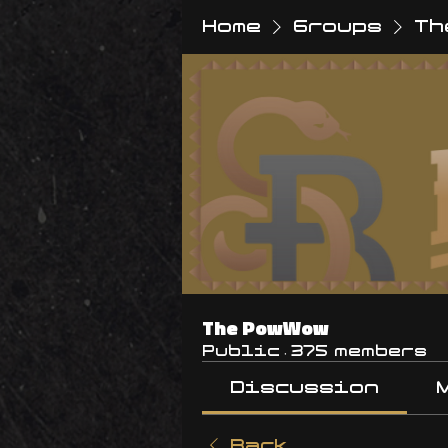
Home
Groups
Th
The PowWow
Public
·
375 members
Discussion
Back