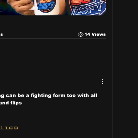
ts
14 Views
g can be a fighting form too with all 
and flips
plies