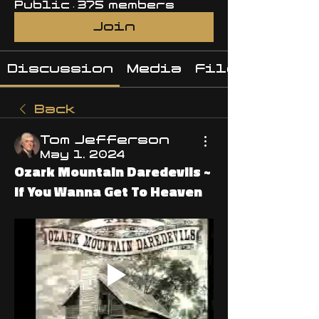
Public
·
375 members
Join
Discussion
Media
Files
Back
Tom Jefferson
May 1, 2024
Ozark Mountain Daredevils ~
If You Wanna Get To Heaven