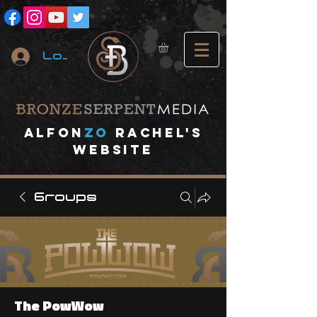
Log In
A
lfon
ZO
RACHEL's
website
Groups
The PowWow