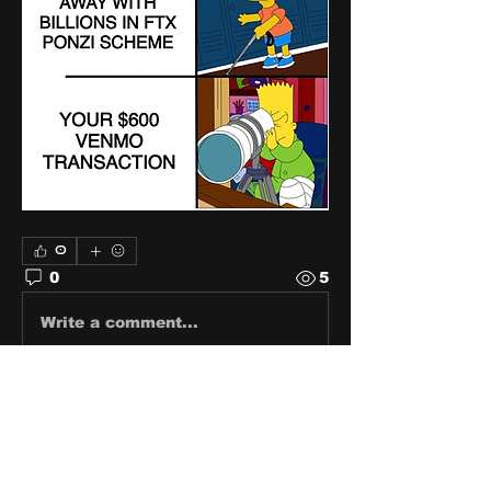
0
0
5
Write a comment...
About
Share stories, ideas, pictures
and stuff!