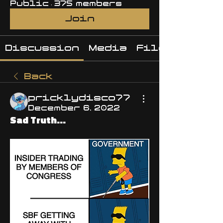
Public
·
375 members
Join
Discussion
Media
Files
Back
pricklydisco77
December 6, 2022
Sad Truth...