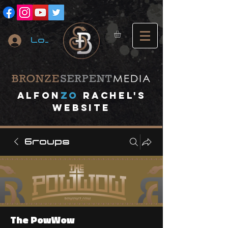
Log In
A
lfon
ZO
RACHEL's
website
Groups
The PowWow