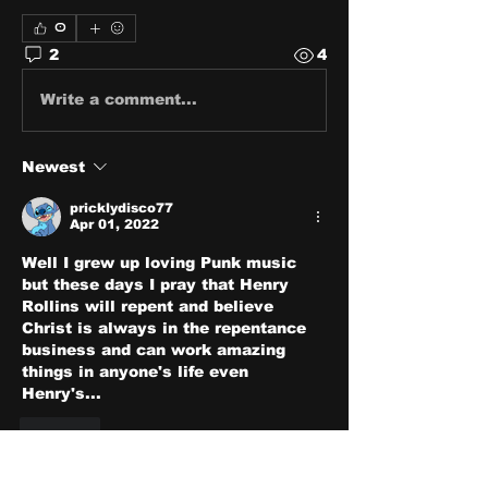
0
2
4
Write a comment...
Newest
pricklydisco77
Apr 01, 2022
Well I grew up loving Punk music 
but these days I pray that Henry 
Rollins will repent and believe 
Christ is always in the repentance 
business and can work amazing 
things in anyone's life even 
Henry's...
Like
Show more comments