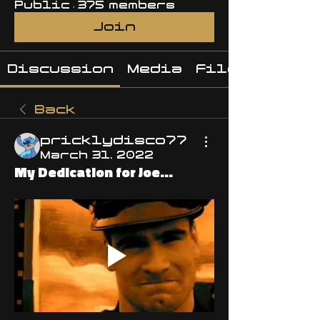
Public
·
375 members
Join
Discussion
Media
Files
Back
pricklydisco77
March 31, 2022
My Dedication for Joe...