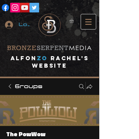
Log In
A
lfon
ZO
RACHEL's
website
Groups
The PowWow