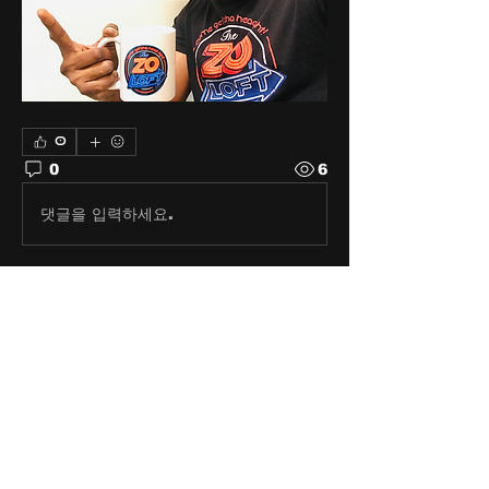
0
0
6
댓글을 입력하세요.
About
Share stories, ideas, pictures
and stuff!
Members
discosk8r
Follow