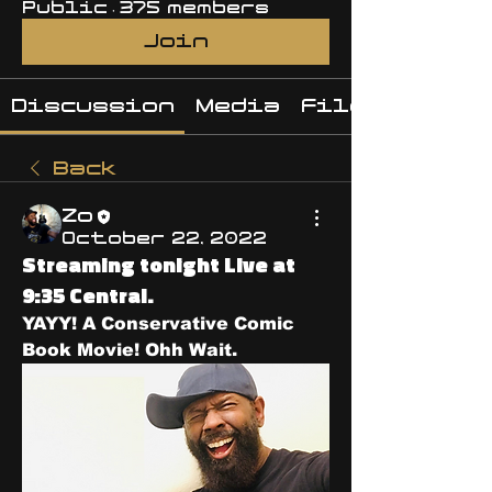
Public
·
375 members
Join
Discussion
Media
Files
Back
Zo
October 22, 2022
Streaming tonight Live at
9:35 Central.
YAYY! A Conservative Comic 
Book Movie! Ohh Wait. 