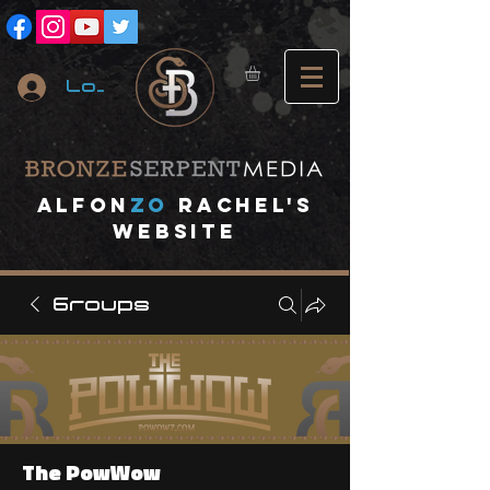
Log In
A
lfon
ZO
RACHEL's
website
Groups
The PowWow