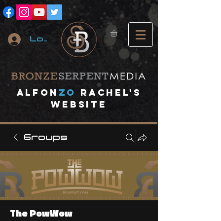
Log In
A
lfon
ZO
RACHEL's
website
Groups
The PowWow