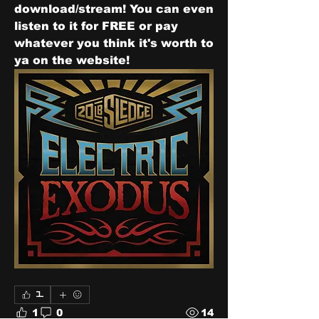
download/stream! You can even 
listen to it for FREE or pay 
whatever you think it's worth to 
ya on the website!  
1
1
0
14