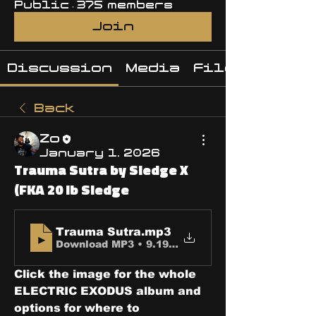
Public
·
375 members
Join
Discussion
Media
Files
Back
Zo
January 1, 2026
Trauma Sutra by Sledge X
(FKA 20 lb Sledge
Trauma Sutra
.mp3
Download MP3 • 9.19MB
Click the image for the whole 
ELECTRIC EXODUS album and 
options for where to 