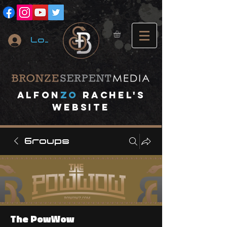
Log In
A
lfon
ZO
RACHEL's
website
Groups
The PowWow