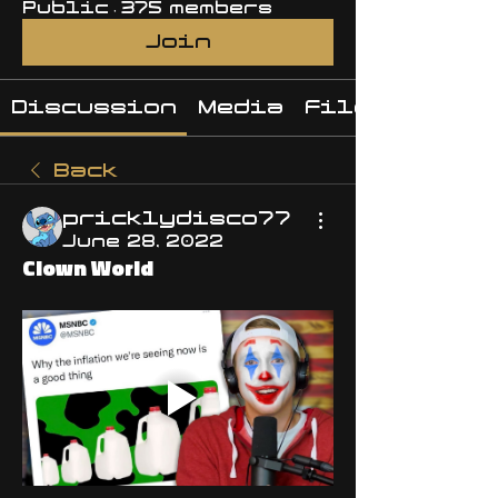
Public
·
375 members
Join
Discussion
Media
Files
Back
pricklydisco77
June 28, 2022
Clown World