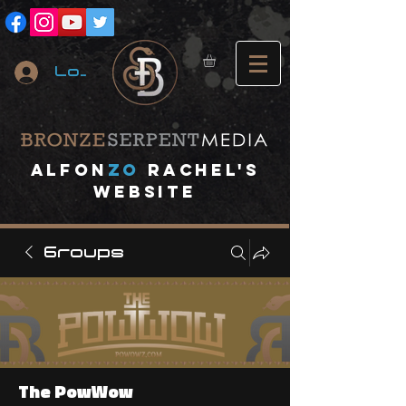
Log In
A
lfon
ZO
RACHEL's
website
Groups
The PowWow