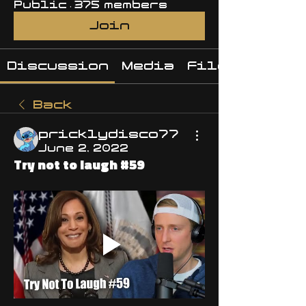
Public
·
375 members
Join
Discussion
Media
Files
Back
pricklydisco77
June 2, 2022
Try not to laugh #59