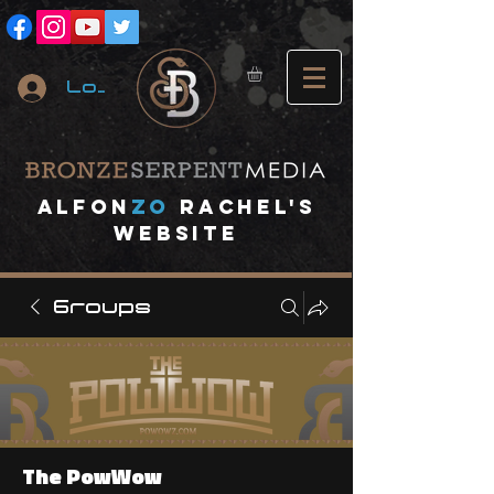
Log In
A
lfon
ZO
RACHEL's
website
Groups
The PowWow