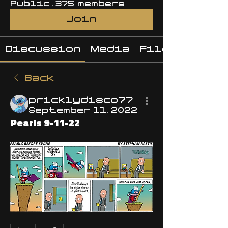
Public
·
375 members
Join
Discussion
Media
Files
Back
pricklydisco77
September 11, 2022
Pearls 9-11-22