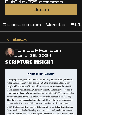
Public
·
375 members
Join
Discussion
Media
Files
Back
Tom Jefferson
June 28, 2024
SCRIPTURE INSIGHT