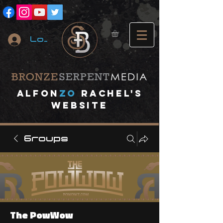
Log In
A
lfon
ZO
RACHEL's
website
Groups
The PowWow