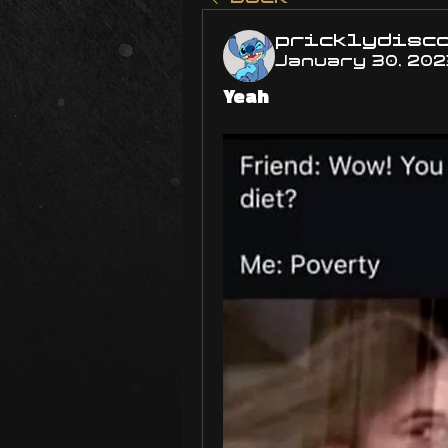
pricklydisc
January 30, 202
Yeah