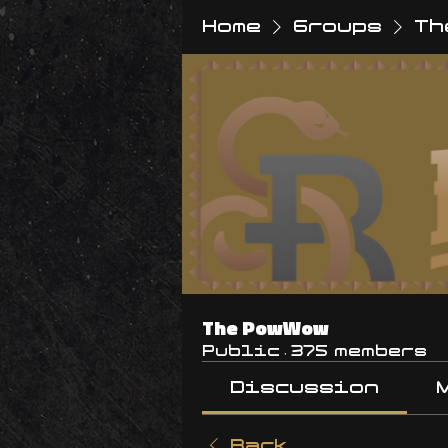
Home
Groups
Th
The PowWow
Public
·
375 members
Discussion
Back