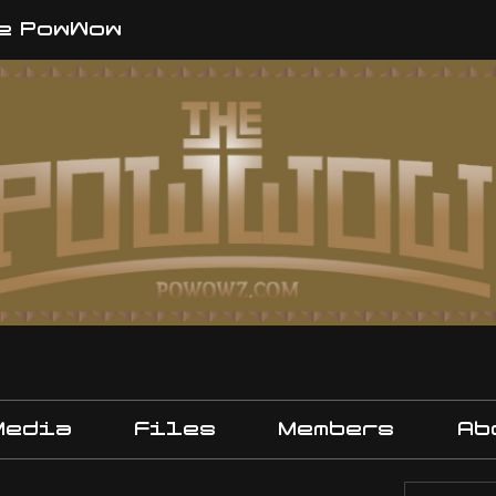
e PowWow
Media
Files
Members
Ab