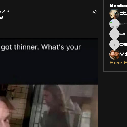
Membe
o77
d
3
s
susa
bsm.
See 