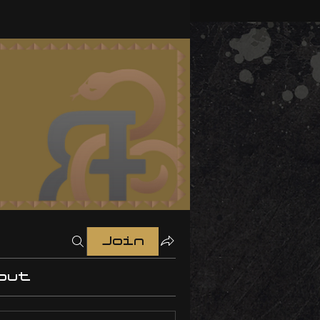
Join
out