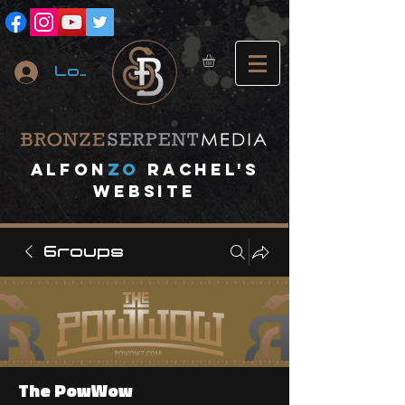
Log In
A
lfon
ZO
RACHEL's
website
Groups
The PowWow