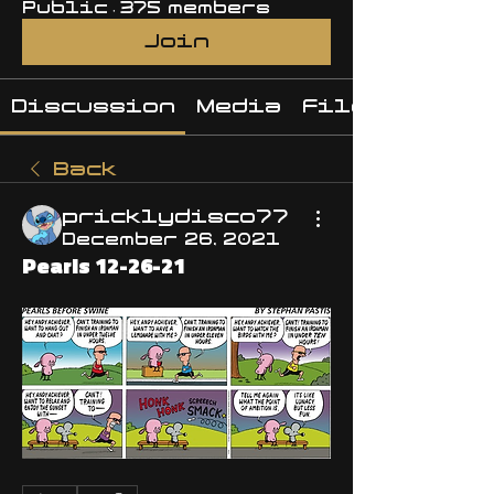
Public
·
375 members
Join
Discussion
Media
Files
Back
pricklydisco77
December 26, 2021
Pearls 12-26-21