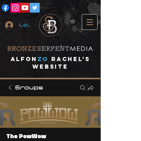
Log In
A
lfon
ZO
RACHEL's
website
Groups
The PowWow