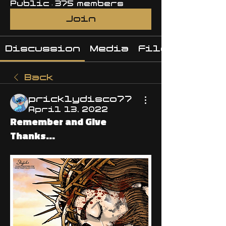
Public
·
375 members
Join
Discussion
Media
Files
Back
pricklydisco77
April 13, 2022
Remember and Give
Thanks...