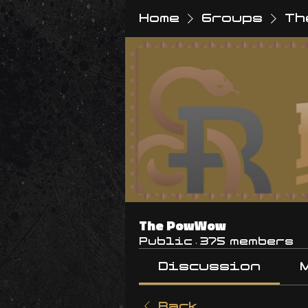
Home
Groups
Th
The PowWow
Public
·
375 members
Discussion
Back