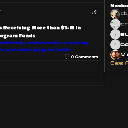
Membe
n
d
s Receiving More than $1-M in
rogram Funds
s
susa
/ministries-and-churches-receiving-
bsm.
k-protection-program-funds/
0 Comments
See 