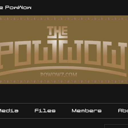
e PowWow
Media
Files
Members
Ab