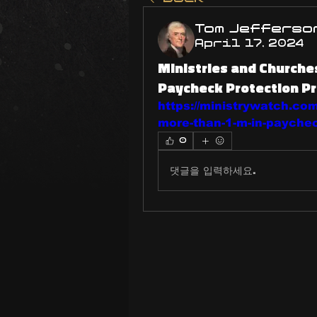
Tom Jefferso
April 17, 2024
Ministries and Churche
Paycheck Protection P
https://ministrywatch.com
more-than-1-m-in-paychec
0
댓글을 입력하세요.