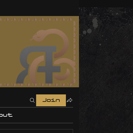
Join
out