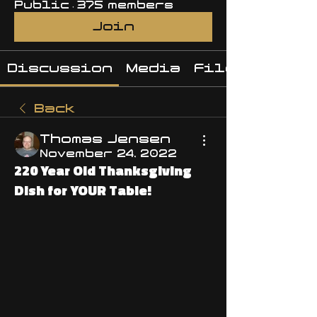
Public
·
375 members
Join
Discussion
Media
Files
Back
Thomas Jensen
November 24, 2022
220 Year Old Thanksgiving
Dish for YOUR Table!