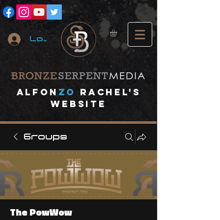
Log In
A
lfon
ZO
RACHEL's
website
Groups
The PowWow