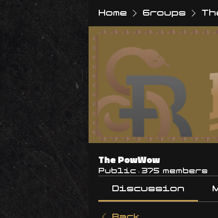
Home
Groups
Th
The PowWow
Public
·
375 members
Discussion
Back