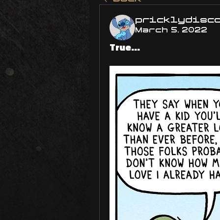
pricklydisc
March 5, 2022
True...