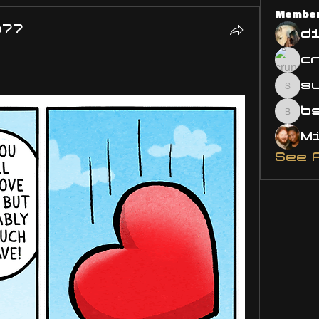
Membe
o77
d
s
susa
bsm.
See 