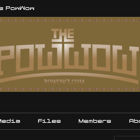
e PowWow
Media
Files
Members
Ab