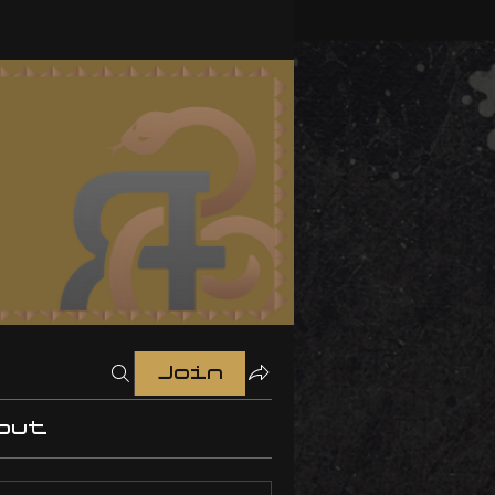
Join
out