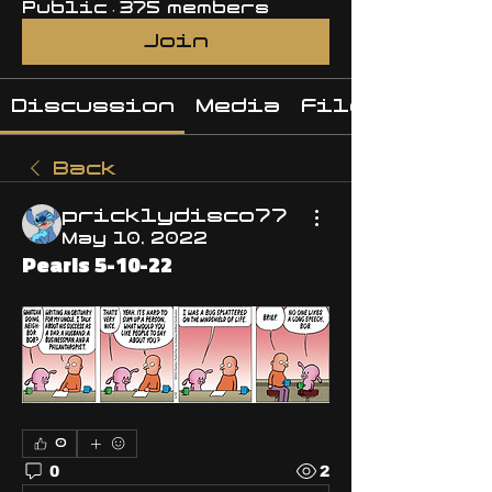
Public
·
375 members
Join
Discussion
Media
Files
Back
pricklydisco77
May 10, 2022
Pearls 5-10-22
0
0
2