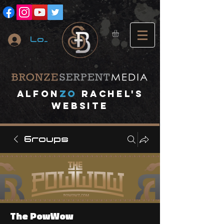
Log In
A
lfon
ZO
RACHEL's
website
Groups
The PowWow