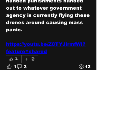
handed punishments handed 
out to whatever government 
agency is currently flying these 
drones around causing mass 
panic.
https://youtu.be/Z8TYJirmfWI?
feature=shared
1
1
3
12
Write a comment...
Newest
One Robbie
Dec 25, 2024
Star Wars Attack of the Drones just 
missed the nail-head. I wonder if 