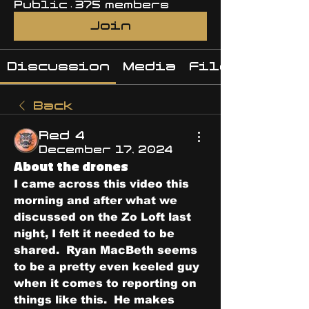
Public
·
375 members
Join
Discussion
Media
Files
Back
Red 4
December 17, 2024
About the drones
I came across this video this 
morning and after what we 
discussed on the Zo Loft last 
night, I felt it needed to be 
shared.  Ryan MacBeth seems 
to be a pretty even keeled guy 
when it comes to reporting on 
things like this.  He makes 