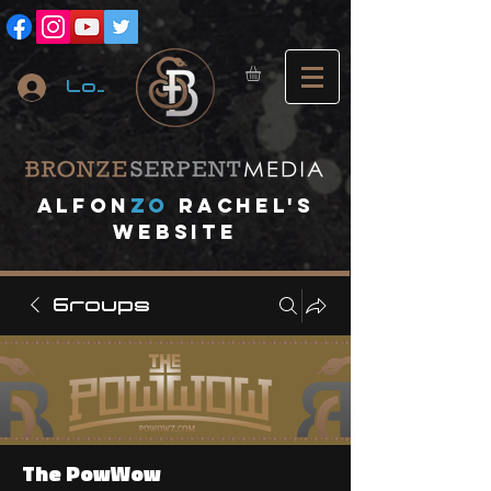
Log In
A
lfon
ZO
RACHEL's
website
Groups
The PowWow