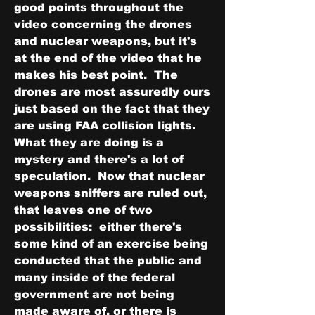
good points throughout the 
video concerning the drones 
and nuclear weapons, but it's 
at the end of the video that he 
makes his best point.  The 
drones are most assuredly ours 
just based on the fact that they 
are using FAA collision lights.  
What they are doing is a 
mystery and there's a lot of 
speculation.  Now that nuclear 
weapons sniffers are ruled out, 
that leaves one of two 
possibilities:  either there's 
some kind of an exercise being 
conducted that the public and 
many inside of the federal 
government are not being 
made aware of, or there is 