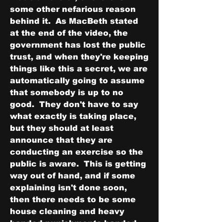
some other nefarious reason 
behind it.  As MacBeth stated 
at the end of the video, the 
government has lost the public 
trust, and when they're keeping 
things like this a secret, we are 
automatically going to assume 
that somebody is up to no 
good.  They don't have to say 
what exactly is taking place, 
but they should at least 
announce that they are 
conducting an exercise so the 
public is aware.  This is getting 
way out of hand, and if some 
explaining isn't done soon, 
then there needs to be some 
house cleaning and heavy 