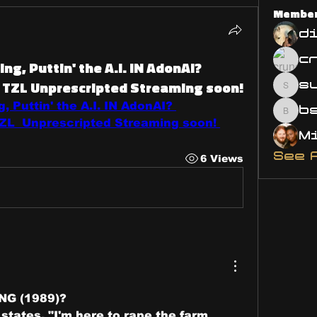
Membe
d
ng, Puttin' the A.I. IN AdonAI?
TZL Unprescripted Streaming soon!
s
susa
, Puttin' the A.I. IN AdonAI? 
bsm.
L  Unprescripted Streaming soon! 
See 
6 Views
NG (1989)? 
states, "I'm here to rape the farm 