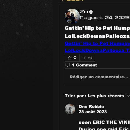
Zo
August 24, 2023
Gettin' Hip to Pet Humpi
LolLockDownaPallooza 
Gettin' Hip to Pet Humping
LolLockDownaPallooza TZ
0
1 Comment
Rédigez un commentaire...
Trier par :
Les plus récents
One Robbie
28 août 2023
seen ERIC THE VIKI
During one raid Eric 