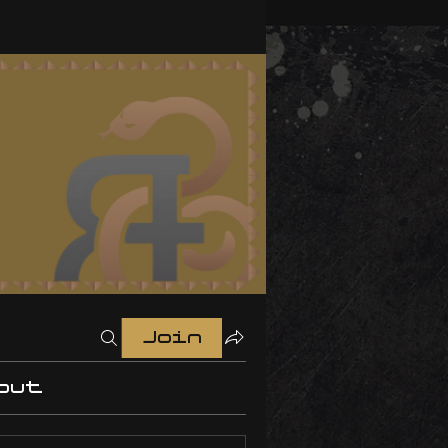
Join
out