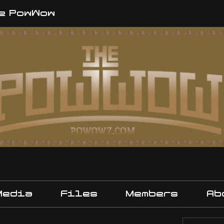
e PowWow
Media
Files
Members
Ab