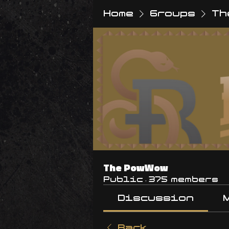
Home
Groups
Th
The PowWow
Public
·
375 members
Discussion
Back