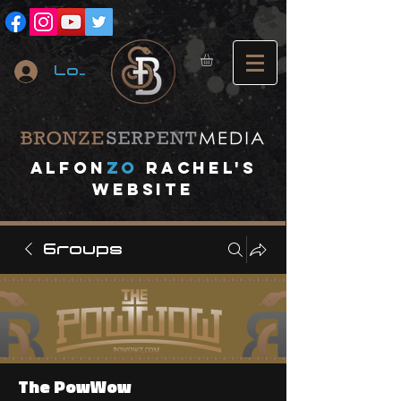
Log In
A
lfon
ZO
RACHEL's
website
Groups
The PowWow