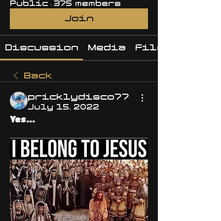
Public
·
375 members
Join
Discussion
Media
Files
Back
pricklydisco77
July 15, 2022
Yes...