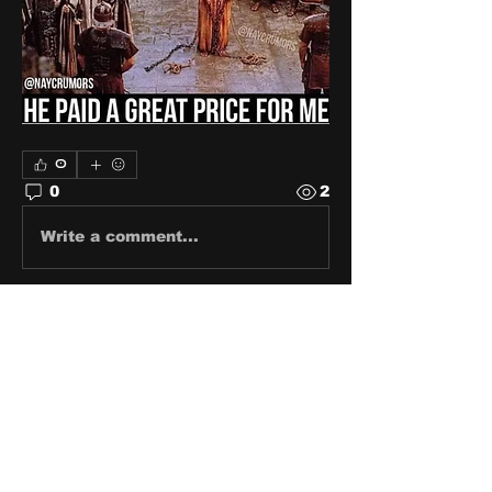
0
0
2
Write a comment...
About
Share stories, ideas, pictures
and stuff!
Members
discosk8r
Follow