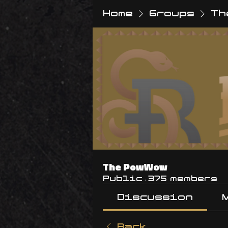
Home
Groups
Th
The PowWow
Public
·
375 members
Discussion
Back