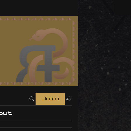
Join
out