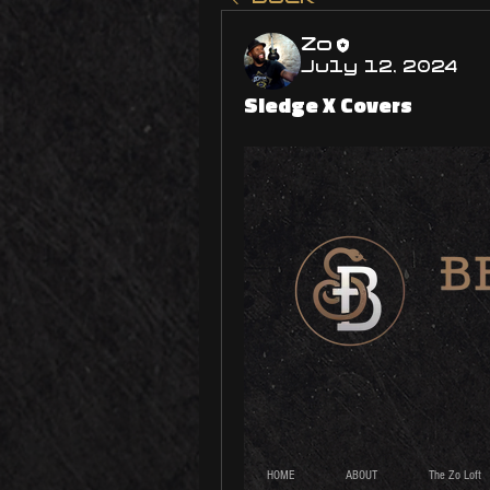
Zo
July 12, 2024
Sledge X Covers