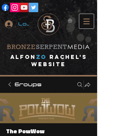
Log In
A
lfon
ZO
RACHEL's
website
Groups
The PowWow