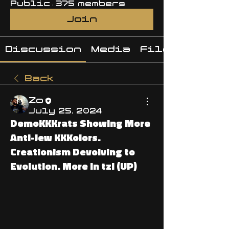
Public
·
375 members
Join
Discussion
Media
Files
Back
Zo
July 25, 2024
DemoKKKrats Showing More
Anti-Jew KKKolors.
Creationism Devolving to
Evolution. More in tzl (UP)