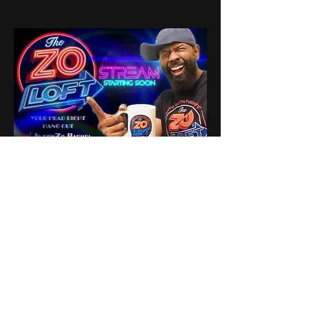
1
1
0
16
Write a comment...
About
Share stories, ideas, pictures
and stuff!