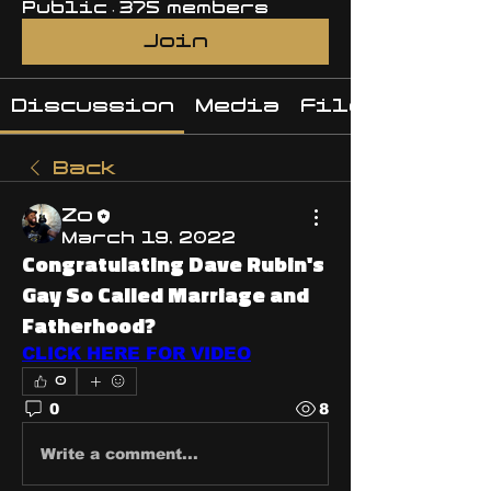
Public
·
375 members
Join
Discussion
Media
Files
Back
Zo
March 19, 2022
Congratulating Dave Rubin's
Gay So Called Marriage and
Fatherhood?
CLICK HERE FOR VIDEO
0
0
8
Write a comment...