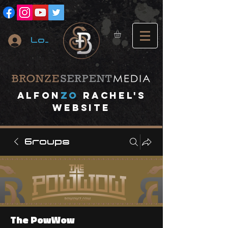
Log In
A
lfon
ZO
RACHEL's
website
Groups
The PowWow