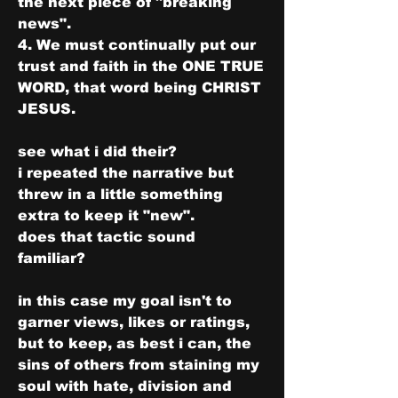
the next piece of "breaking 
news".
4. We must continually put our 
trust and faith in the ONE TRUE 
WORD, that word being CHRIST 
JESUS.
see what i did their?
i repeated the narrative but 
threw in a little something 
extra to keep it "new".
does that tactic sound 
familiar?
in this case my goal isn't to 
garner views, likes or ratings, 
but to keep, as best i can, the 
sins of others from staining my 
soul with hate, division and 