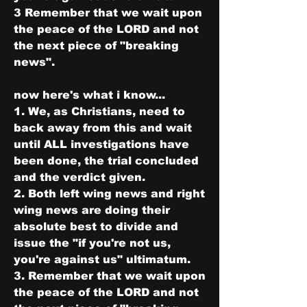
3 Remember that we wait upon 
the peace of the LORD and not 
the next piece of "breaking 
news".
now here's what i know...
1. We, as Christians, need to 
back away from this and wait 
until ALL investigations have 
been done, the trial concluded 
and the verdict given. 
2. Both left wing news and right 
wing news are doing their 
absolute best to divide and 
issue the "if you're not us, 
you're against us" ultimatum. 
3. Remember that we wait upon 
the peace of the LORD and not 