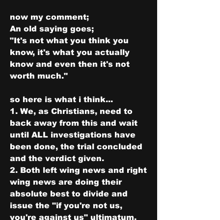
now my comment;
An old saying goes;
"It's not what you think you 
know, it's what you actually 
know and even then it's not 
worth much."
so here is what i think...
1. We, as Christians, need to 
back away from this and wait 
until ALL investigations have 
been done, the trial concluded 
and the verdict given.
2. Both left wing news and right 
wing news are doing their 
absolute best to divide and 
issue the "if you're not us, 
you're against us" ultimatum.