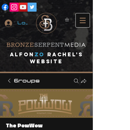
Log In
A
lfon
ZO
RACHEL's
website
Groups
The PowWow