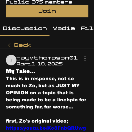
Public
·
375 members
Join
Discussion
Media
Files
Back
jayvthompson01
jayvthompson01
April 19, 2025
My Take...
This is in response, not so 
much to Zo, but as JUST MY 
OPINION on a topic that is 
being made to be a linchpin for 
something far, far worse...
first, Zo's original video; 
https://youtu.be/Ko8FnbQRUwg