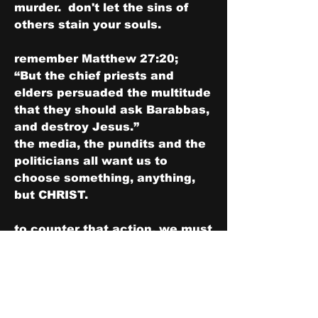
murder.  don't let the sins of 
others stain your souls.
remember Matthew 27:20;
“But the chief priests and 
elders persuaded the multitude 
that they should ask Barabbas, 
and destroy Jesus.”
the media, the pundits and the 
politicians all want us to 
choose something, anything, 
but CHRIST.
to counter that action, we must 
and ALWAYS put ourselves into 
the "Joshuaic" mindset of "...as 
for me and my house, we will 
serve the LORD.”
Joshua 24:15 for full context 