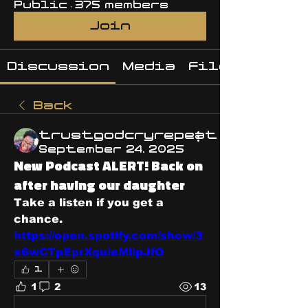
Public
·
375 members
Join
Discussion
Media
Files
Back
trustgodcryrepeat
September 24, 2025
New Podcast ALERT! Back on
after having our daughter
Take a listen if you get a 
chance. 
https://open.spotify.com/show/3
x6wCTpEprXquieMllpJfO
1
1
2
13