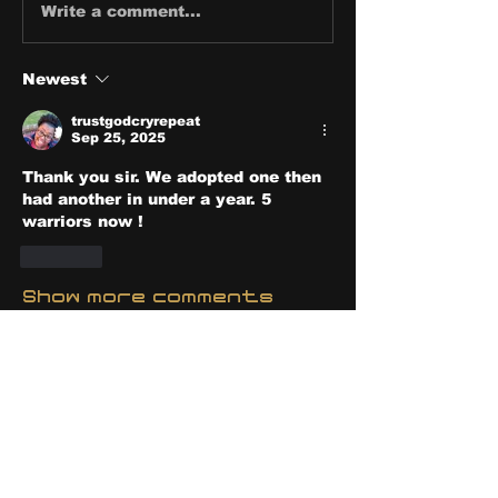
Write a comment...
Newest
trustgodcryrepeat
Sep 25, 2025
Thank you sir. We adopted one then 
had another in under a year. 5 
warriors now !
Like
Show more comments
About
Share stories, ideas, pictures
and stuff!
Members