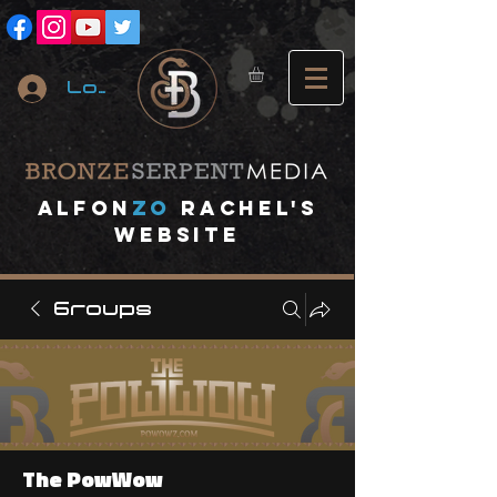
Log In
A
lfon
ZO
RACHEL's
website
Groups
The PowWow