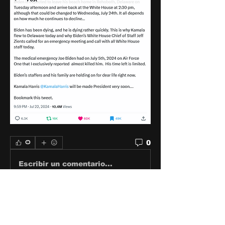
0
0
Escribir un comentario...
About
Share stories, ideas, pictures