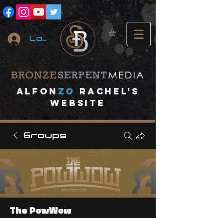
Log In
A
lfon
ZO
RACHEL's
website
Groups
The PowWow