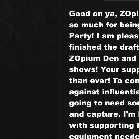
Good on ya, ZOpi
so much for being
Party! I am pleas
finished the draf
ZOpium Den and 
shows! Your supp
than ever! To com
against influenti
going to need som
and capture. I'm 
with supporting t
equipment needed