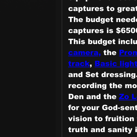
captures to grea
The
 budget neede
captures is $650
This budget incl
camera,
 the 
Prom
track
, 
Basic light
and Set dressing.
recording the mo
Den and the 
Zo L
for your God-sent
vision to fruition
truth and sanity i