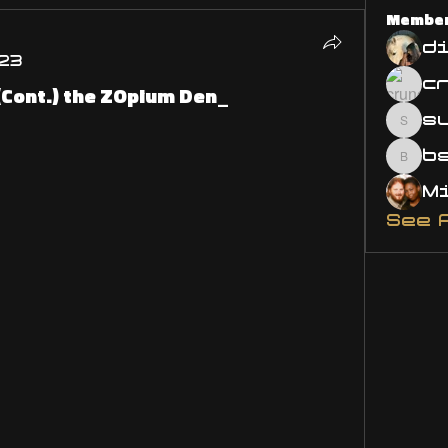
Membe
d
23
(Cont.) the ZOpium Den_
s
susa
bsm.
See 