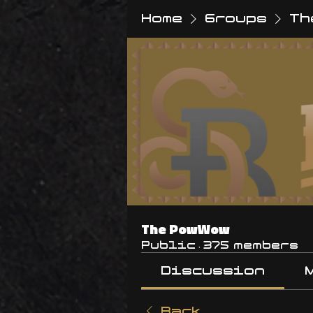
Home
Groups
Th
The PowWow
Public
·
375 members
Discussion
Back