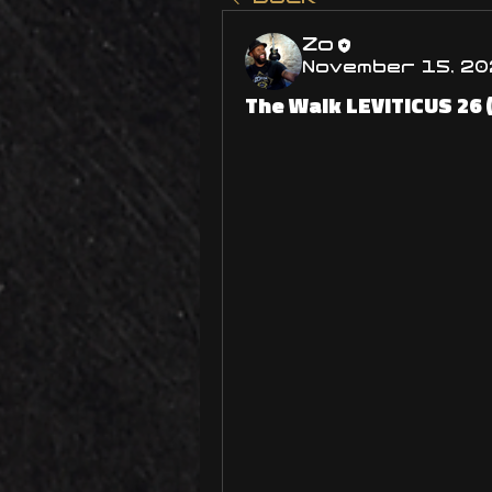
Zo
November 15, 20
The Walk LEVITICUS 26 