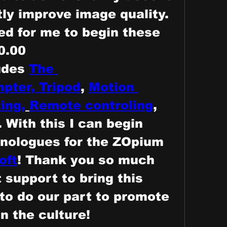
tly improve image quality.
d for me to begin these 
0.00
udes
The 
pter,
Tripod
, 
Motion 
ing,
Remote controling
, 
 With this I can begin 
nologues for the ZOpium 
oft
! Thank you so much 
 support to bring this 
 to do our part to promote 
n the culture! 