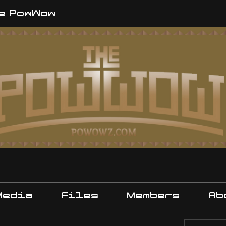
e PowWow
Media
Files
Members
Ab