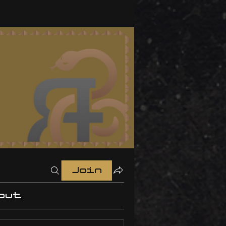
Join
out