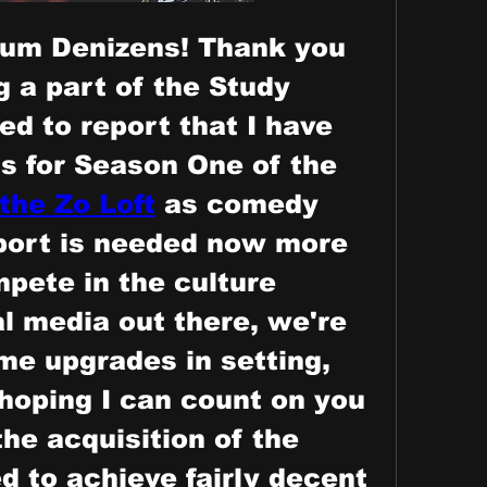
um Denizens! Thank you 
 a part of the Study 
ed to report that I have 
ts for Season One of the 
the Zo Loft
 as comedy 
ort is needed now more 
pete in the culture 
al media out there, we're 
e upgrades in setting, 
hoping I can count on you 
he acquisition of the 
 to achieve fairly decent 