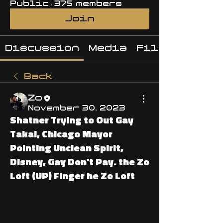
Public
·
375 members
Join
Discussion
Media
Files
Back
Zo
November 30, 2023
Shatner Trying to Out Gay
Takai, Chicago Mayor
Pointing Unclean Spirit,
Disney, Gay Don't Pay. the Zo
Loft (UP) Finger he Zo Loft