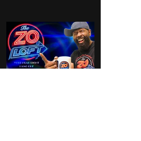
3
3
0
6
Write a comment...
About
Share stories, ideas, pictures