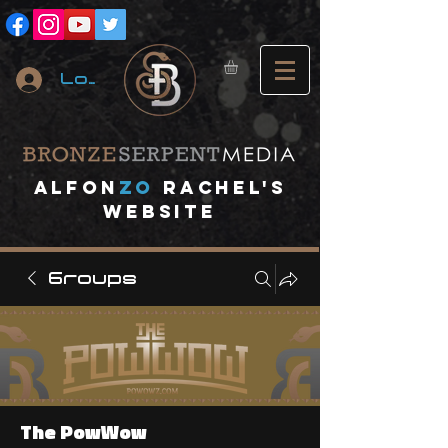
Log In
A
lfon
ZO
RACHEL's
website
Groups
The PowWow