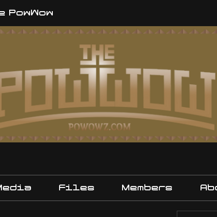
e PowWow
Media
Files
Members
Ab