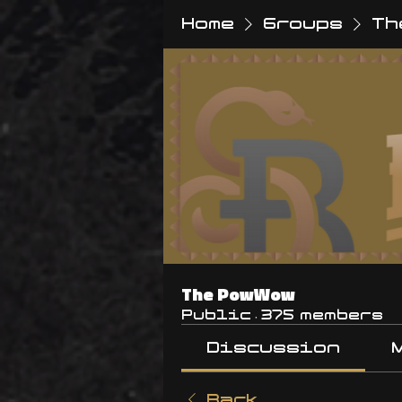
Home
Groups
Th
The PowWow
Public
·
375 members
Discussion
Back