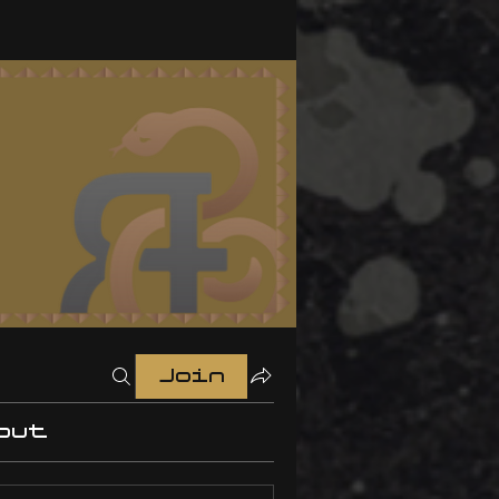
Join
out