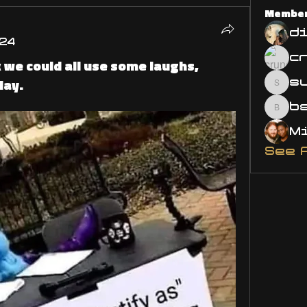
Membe
d
24
 we could all use some laughs,
day.
s
susa
bsm.
See 