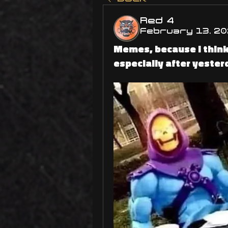
Red 4
February 13, 20
Memes, because I think
especially after yester