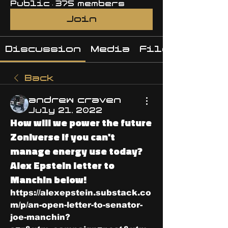
Public
·
375 members
Join
Discussion
Media
Files
Back
andrew craven
July 21, 2022
How will we power the future
Zoniverse if you can't
manage energy use today?
Alex Epstein letter to
Manchin below!
https://alexepstein.substack.co
m/p/an-open-letter-to-senator-
joe-manchin?