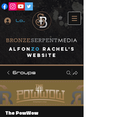
Log In
A
lfon
ZO
RACHEL's
website
Groups
The PowWow