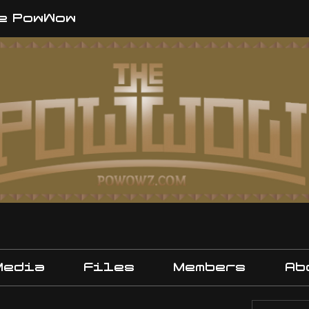
e PowWow
Media
Files
Members
Ab