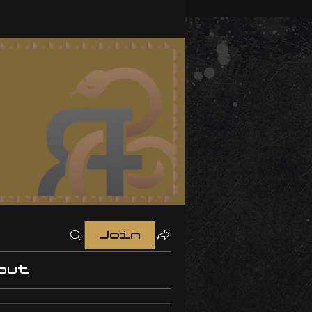
Join
out