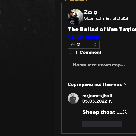
Zo
March 5, 2022
The Ballad of Van Taylo
CLICK HERE
0
1 Comment
Напишете коментар...
Сортиране по:
Най-нов
mrjamesjhall
05.03.2022 г.
Sheep thoat ....🤣
Харесване