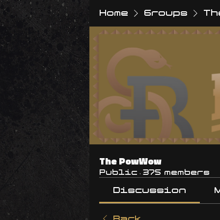
Home
Groups
Th
The PowWow
Public
·
375 members
Discussion
Back