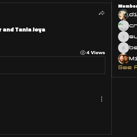
Membe
d
r and Tania Joya
s
susa
bsm.
4 Views
See 