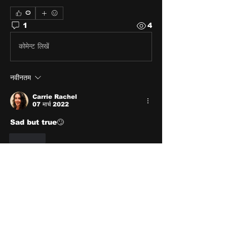
0
1
4
कोमेन्ट लिखें
नवीनतम
Carrie Rachel
07 मार्च 2022
Sad but true🙄
लाइक
About
Share stories, ideas, pictures
and stuff!
Members