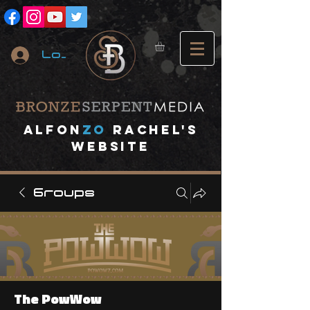
Log In
A
lfon
ZO
RACHEL's
website
Groups
The PowWow