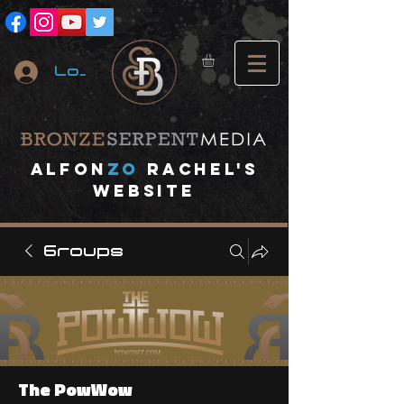
Log In
A
lfon
ZO
RACHEL's
website
Groups
The PowWow