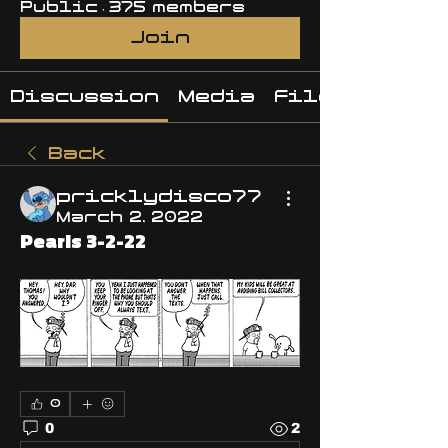
Public
·
375 members
Join
Discussion
Media
Files
Back
pricklydisco77
March 2, 2022
Pearls 3-2-22
0
0
2