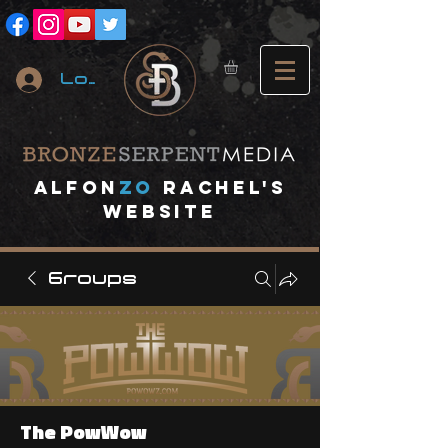
Log In
A
lfon
ZO
RACHEL's
website
Groups
The PowWow