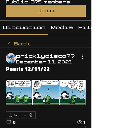
Public
·
375 members
Join
Discussion
Media
Files
Back
pricklydisco77
December 11, 2021
Pearls 12/11/22
0
0
1