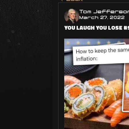
Tom Jefferso
March 27, 2022
YOU LAUGH YOU LOSE #