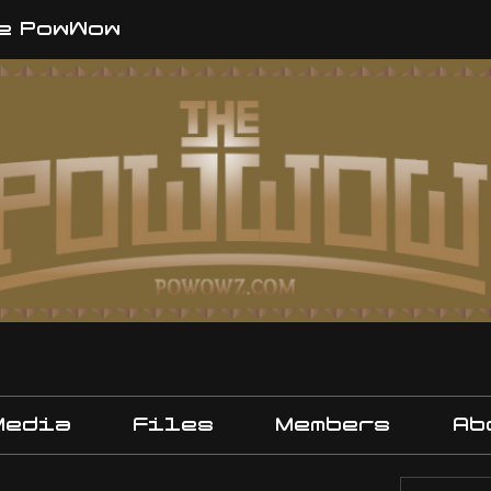
e PowWow
Media
Files
Members
Ab