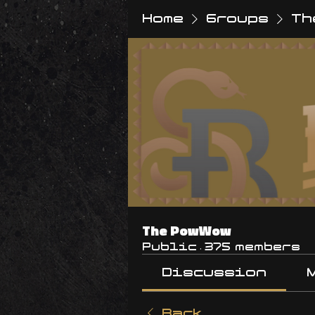
Home
Groups
Th
The PowWow
Public
·
375 members
Discussion
Back