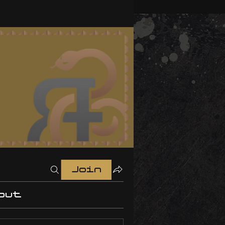
Join
out