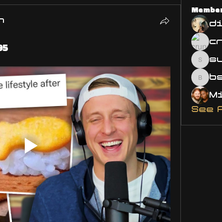
Membe
n
d
95
s
susa
bsm.
See 