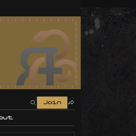
Join
out