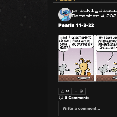
pricklydisc
December 4, 202
Pearls 11-3-22
0
0 Comments
Write a comment...