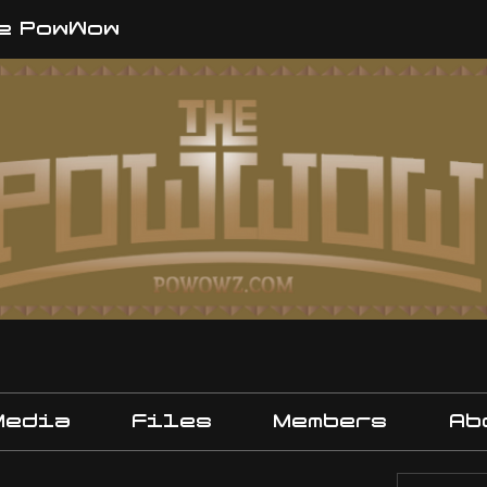
e PowWow
Media
Files
Members
Ab