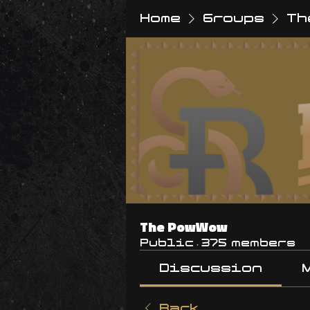
Home
Groups
Th
The PowWow
Public
·
375 members
Discussion
Back