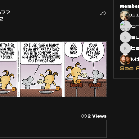
Membe
o77
d
2
s
susa
bsm.
See 
2 Views