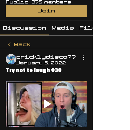
Public
·
375 members
Join
Discussion
Media
Files
Back
pricklydisco77
January 6, 2022
Try not to laugh #38