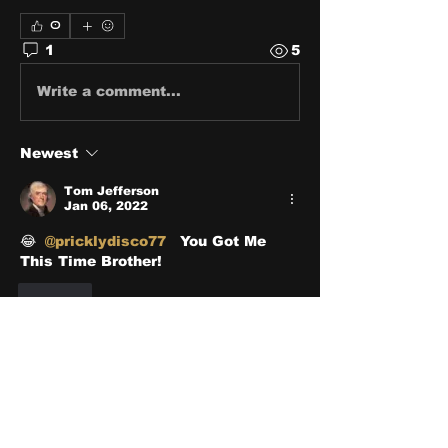
0
1
5
Write a comment...
Newest
Tom Jefferson
Jan 06, 2022
😂 
@pricklydisco77
  You Got Me 
This Time Brother! 
Like
About
Share stories, ideas, pictures
and stuff!