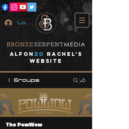
Log In
A
lfon
ZO
RACHEL's
website
Groups
The PowWow