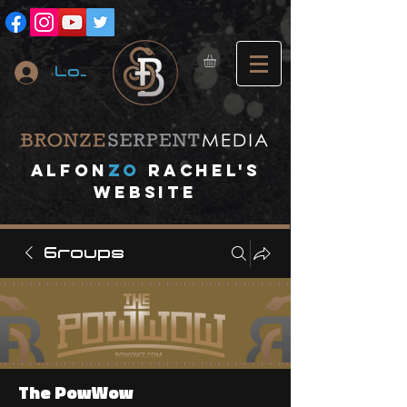
Log In
A
lfon
ZO
RACHEL's
website
Groups
The PowWow