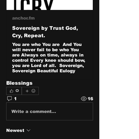
anchor.fm
Sovereign by Trust God,
Cry, Repeat.
You are who You are And You
will never fail to be who You
are Always on time, always in
control Every knee should bow,
you are Lord of all. Sovereign,
Sovereign Beautiful Eulogy
Blessings
0
1
16
Write a comment...
Newest