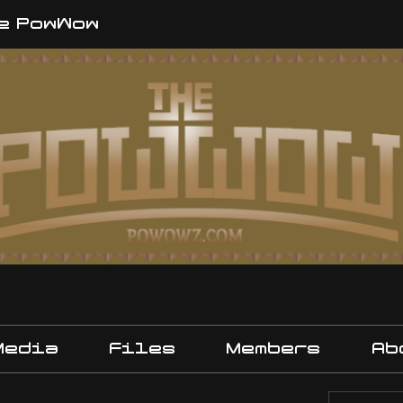
e PowWow
Media
Files
Members
Ab