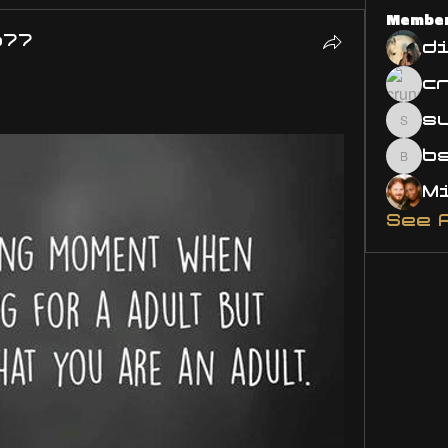
Membe
o77
d
s
susa
bsm.
See 