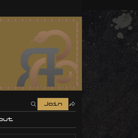
Join
out