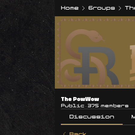
Home
Groups
Th
The PowWow
Public
·
375 members
Discussion
Back