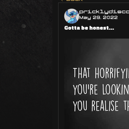
pricklydisc
May 29, 2022
Gotta be honest...