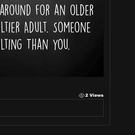
2 Views