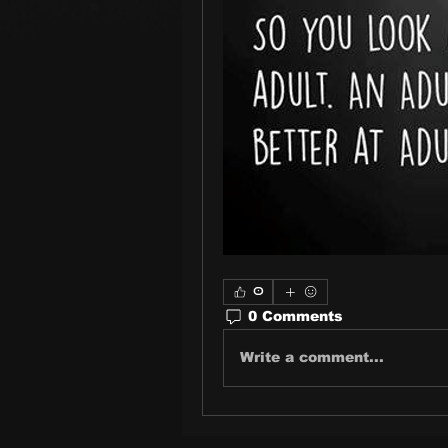
0
0 Comments
Write a comment...