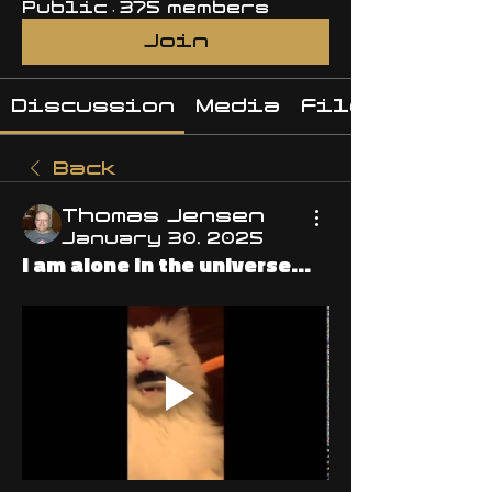
Public
·
375 members
Join
Discussion
Media
Files
Back
Thomas Jensen
January 30, 2025
I am alone in the universe...