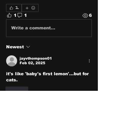
1
1
1
6
Write a comment...
Newest
jayvthompson01
Feb 02, 2025
it's like 'baby's first lemon'...but for 
cats.
Like
About
Share stories, ideas, pictures
and stuff!