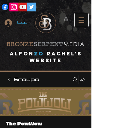
Log In
A
lfon
ZO
RACHEL's
website
Groups
The PowWow