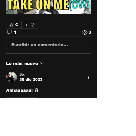
0
1
3
Escribir un comentario...
Lo más nuevo
Zo
30 dic 2023
Ahhaaaaaa! 😅
Me gusta
About
Share stories, ideas, pictures
and stuff!