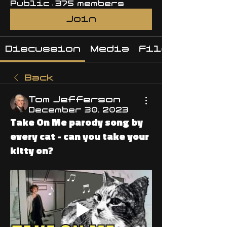
Public
·
375 members
Join
Discussion
Media
Files
Back
Tom Jefferson
December 30, 2023
Take On Me parody song by
every cat - can you take your
kitty on?