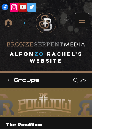
Log In
A
lfon
ZO
RACHEL's
website
Groups
The PowWow