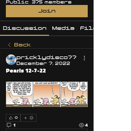
Public
·
375 members
Join
Discussion
Media
Files
Back
pricklydisco77
December 7, 2022
Pearls 12-7-22
0
1
4