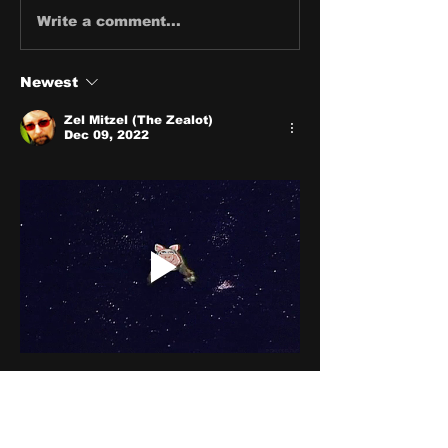
Write a comment...
Newest
Zel Mitzel (The Zealot)
Dec 09, 2022
Like