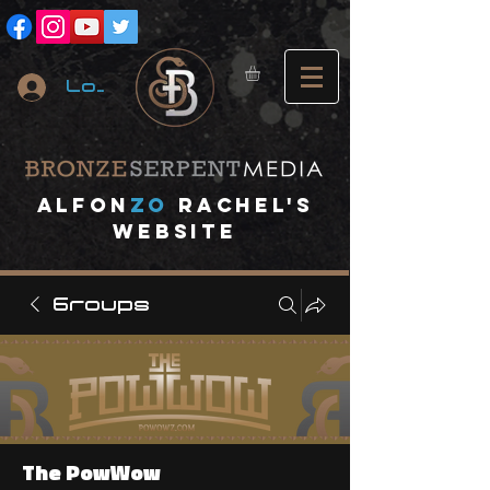
Log In
A
lfon
ZO
RACHEL's
website
Groups
The PowWow