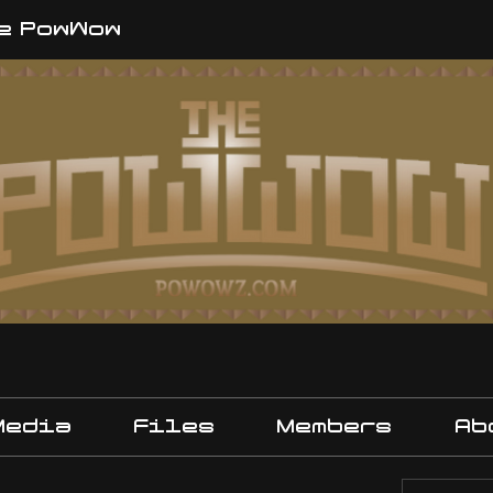
e PowWow
Media
Files
Members
Ab