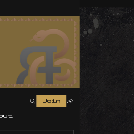
Join
out