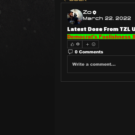
Zo
March 22, 2022
Latest Dose From TZL 
Democrat's Foolishness S
0
0 Comments
Write a comment...