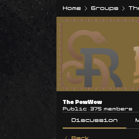
Home
Groups
Th
The PowWow
Public
·
375 members
Discussion
Back