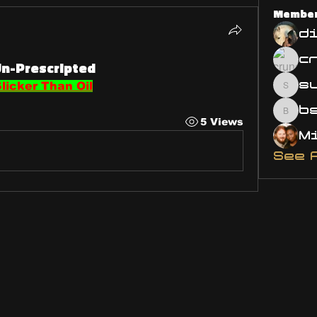
Membe
d
Un-Prescripted
s
licker Than Oil
susa
bsm.
5 Views
See 